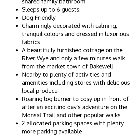
shared family bathroom
Sleeps up to 6 guests
Dog Friendly
Charmingly decorated with calming,
tranquil colours and dressed in luxurious
fabrics
A beautifully furnished cottage on the
River Wye and only a few minutes walk
from the market town of Bakewell
Nearby to plenty of activities and
amenities including stores with delicious
local produce
Roaring log burner to cosy up in front of
after an exciting day's adventure on the
Monsal Trail and other popular walks
2 allocated parking spaces with plenty
more parking available