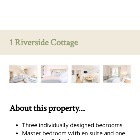
1 Riverside Cottage
About this property...
Three individually designed bedrooms
Master bedroom with en suite and one