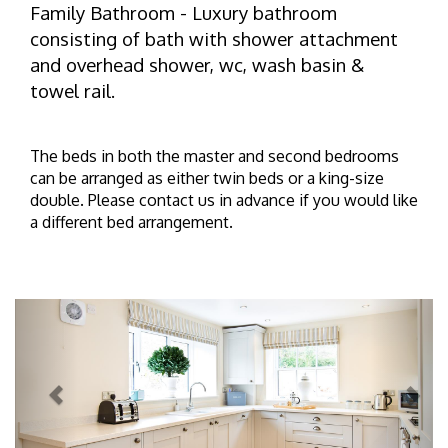
Family Bathroom - Luxury bathroom
consisting of bath with shower attachment
and overhead shower, wc, wash basin &
towel rail.
The beds in both the master and second bedrooms
can be arranged as either twin beds or a king-size
double. Please contact us in advance if you would like
a different bed arrangement.
Previous
Next