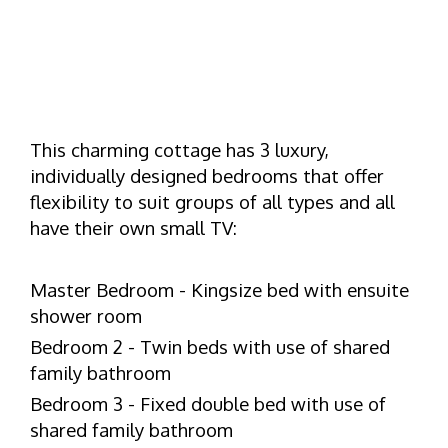
This charming cottage has 3 luxury,
individually designed bedrooms that offer
flexibility to suit groups of all types and all
have their own small TV:
Master Bedroom - Kingsize bed with ensuite
shower room
Bedroom 2 - Twin beds with use of shared
family bathroom
Bedroom 3 - Fixed double bed with use of
shared family bathroom