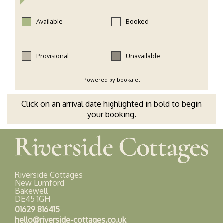
Click on an arrival date highlighted in bold to begin
your booking.
Riverside Cottages
New Lumford
Bakewell
DE45 1GH
01629 816415
hello@riverside-cottages.co.uk