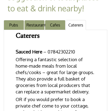
to eat & drink nearby!
Pubs
Restaurants
Cafes
Caterers
Caterers
Sauced Here
– 07842302210
Offering a fantastic selection of
home-made meals from local
chefs/cooks – great for large groups.
They also provide a full basket of
groceries from local producers that
can replace a supermarket delivery.
OR if you would prefer to book a
private chef come to your cottage,