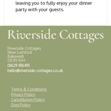
leaving you to fully enjoy your dinner
party with your guests.
Riverside Cottages
New Lumford
Bakewell
DE45 1GH
01629 816415
hello@riverside-cottages.co.uk
Terms & Conditions
Privacy Policy
Cancellation Policy
Dog Policy