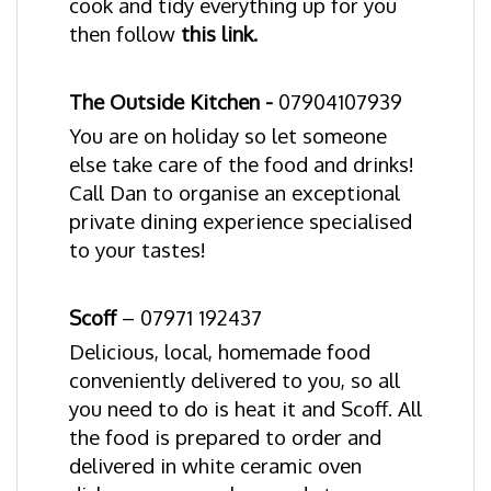
cook and tidy everything up for you
then follow
this link.
The Outside Kitchen
-
07904107939
You are on holiday so let someone
else take care of the food and drinks!
Call Dan to organise an exceptional
private dining experience specialised
to your tastes!
Scoff
–
07971 192437
Delicious, local, homemade food
conveniently delivered to you, so all
you need to do is heat it and Scoff. All
the food is prepared to order and
delivered in white ceramic oven