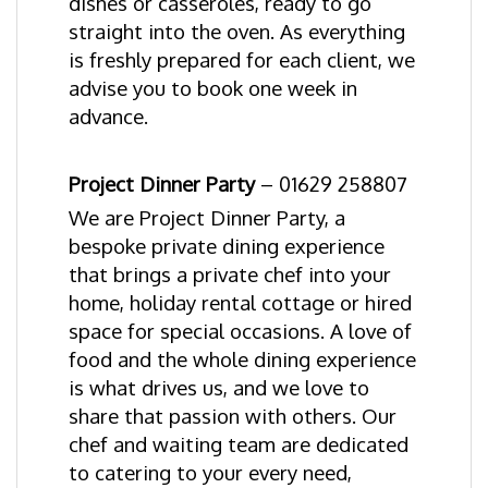
dishes or casseroles, ready to go
straight into the oven. As everything
is freshly prepared for each client, we
advise you to book one week in
advance.
Project Dinner Party
–
01629 258807
We are Project Dinner Party, a
bespoke private dining experience
that brings a private chef into your
home, holiday rental cottage or hired
space for special occasions. A love of
food and the whole dining experience
is what drives us, and we love to
share that passion with others. Our
chef and waiting team are dedicated
to catering to your every need,