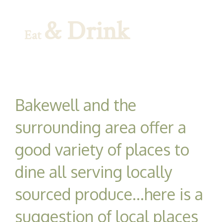
& Drink
Eat
Bakewell and the
surrounding area offer a
good variety of places to
dine all serving locally
sourced produce...here is a
suggestion of local places